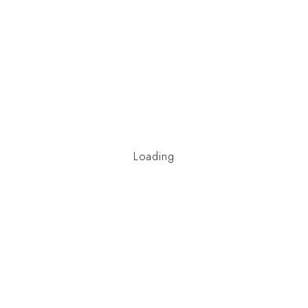
Loading